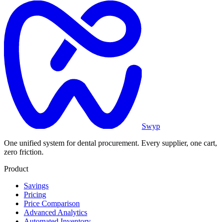
Swyp
One unified system for dental procurement. Every supplier, one cart,
zero friction.
Product
Savings
Pricing
Price Comparison
Advanced Analytics
Automated Inventory