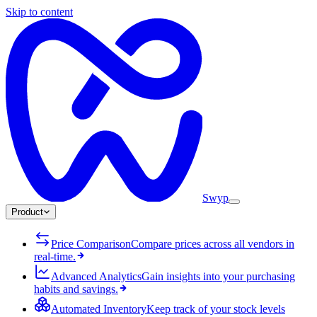
Skip to content
Swyp
Product
Price Comparison
Compare prices across all vendors in
real-time.
Advanced Analytics
Gain insights into your purchasing
habits and savings.
Automated Inventory
Keep track of your stock levels