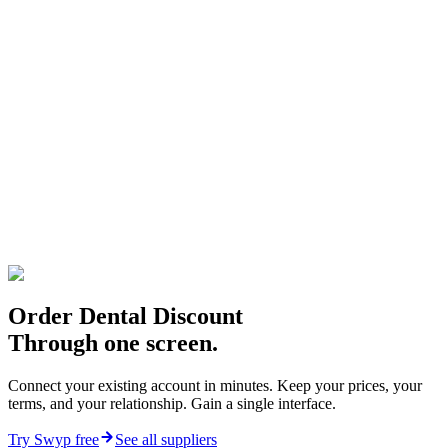
Compare Dental Discount prices with every other
supplier, in real time
Order from Dental Discount alongside other vendors, in
one cart
Every Dental Discount order, logged and exportable
Your negotiated Dental Discount pricing is honoured, not
replaced
Connect Dental Discount
Book a demo
Order Dental Discount
Through one screen.
Connect your existing account in minutes. Keep your prices, your
terms, and your relationship. Gain a single interface.
Try Swyp free
See all suppliers