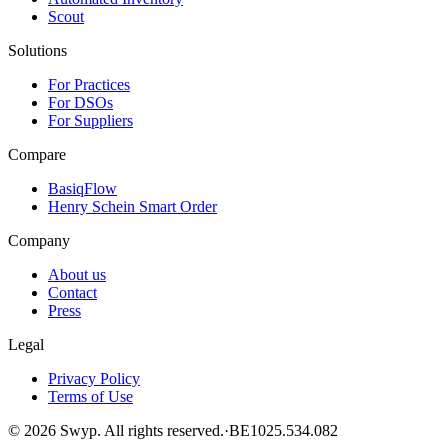
Scout
Solutions
For Practices
For DSOs
For Suppliers
Compare
BasiqFlow
Henry Schein Smart Order
Company
About us
Contact
Press
Legal
Privacy Policy
Terms of Use
©
2026
Swyp.
All rights reserved.
·
BE1025.534.082