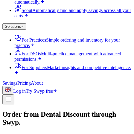
automatically.
Scout
Automatically find and apply savings across all your
carts.
Solutions
For Practices
Simple ordering and inventory for your
practice.
For DSOs
Multi-practice management with advanced
permissions.
For Suppliers
Market insights and competitive intelligence.
Savings
Pricing
About
Log in
Try Swyp free
Order from
Dental Discount
through
Swyp.